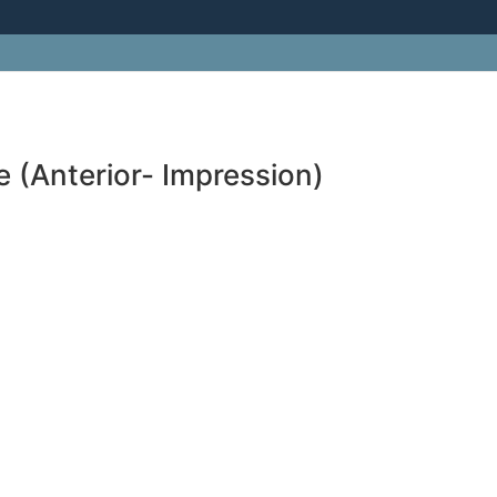
 (Anterior- Impression)