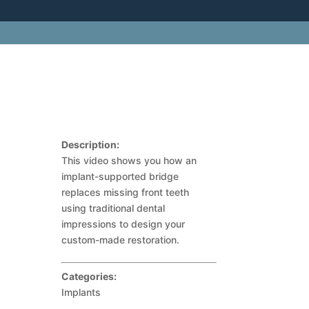
Description:
This video shows you how an
implant-supported bridge
replaces missing front teeth
using traditional dental
impressions to design your
custom-made restoration.
Categories:
Implants