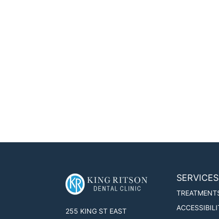
SERVICES
TREATMENT
ACCESSIBILI
255 KING ST EAST