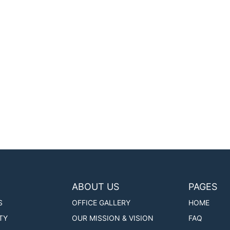
ABOUT US
PAGES
S
OFFICE GALLERY
HOME
TY
OUR MISSION & VISION
FAQ