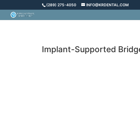
(289) 275-4050
INFO@KRDENTAL.COM
Implant-Supported Bridge