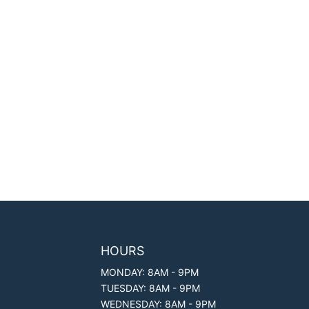
HOURS
MONDAY: 8AM - 9PM
TUESDAY: 8AM - 9PM
WEDNESDAY: 8AM - 9PM