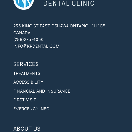
255 KING ST EAST OSHAWA ONTARIO L1H 1C5,
CANADA
(289)275-4050
INFO@KRDENTAL.COM
SERVICES
TREATMENTS
ACCESSIBILITY
FINANCIAL AND INSURANCE
FIRST VISIT
EMERGENCY INFO
ABOUT US