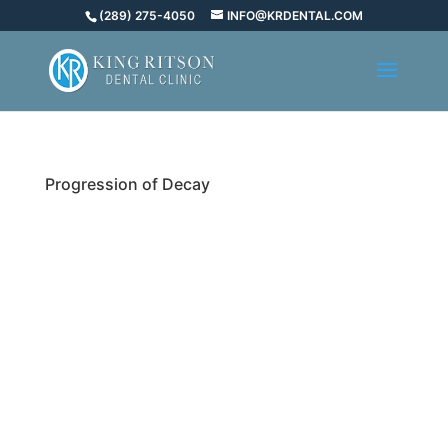
(289) 275-4050
INFO@KRDENTAL.COM
Progression of Decay