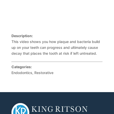
Description:
This video shows you how plaque and bacteria build
up on your teeth can progress and ultimately cause
decay that places the tooth at risk if left untreated.
Categories:
Endodontics, Restorative