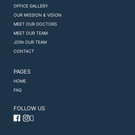
OFFICE GALLERY
OUR MISSION & VISION
MEET OUR DOCTORS
MEET OUR TEAM
JOIN OUR TEAM
CONTACT
PAGES
HOME
FAQ
FOLLOW US
